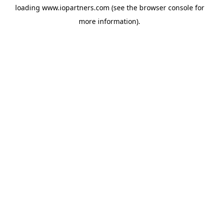
loading
www.iopartners.com
(see the
browser console
for
more information).