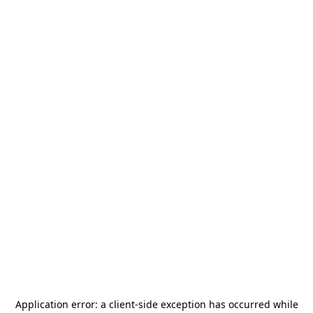
Application error: a
client
-side exception has occurred while