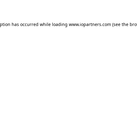
eption has occurred while loading
www.iopartners.com
(see the
bro