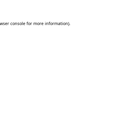
wser console
for more information).