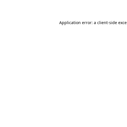
Application error: a
client
-side exc