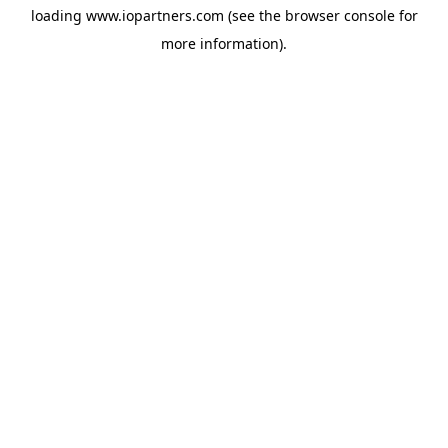
loading
www.iopartners.com
(see the
browser console
for
more information).