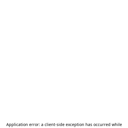
Application error: a
client
-side exception has occurred while