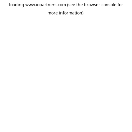
loading
www.iopartners.com
(see the
browser console
for
more information).