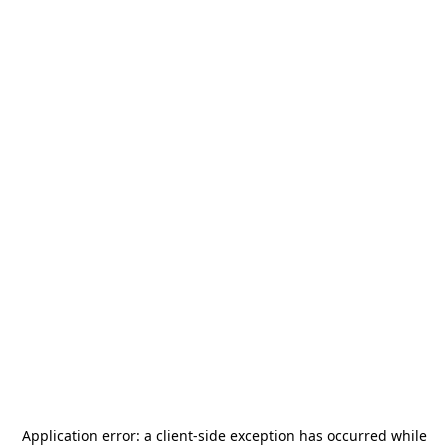
Application error: a
client
-side exception has occurred while