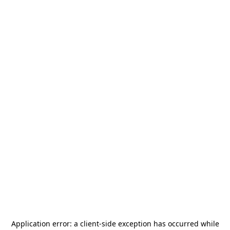
Application error: a
client
-side exception has occurred while