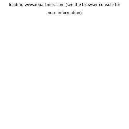
loading
www.iopartners.com
(see the
browser console
for
more information).