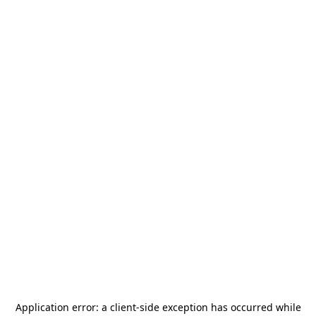
Application error: a
client
-side exception has occurred while