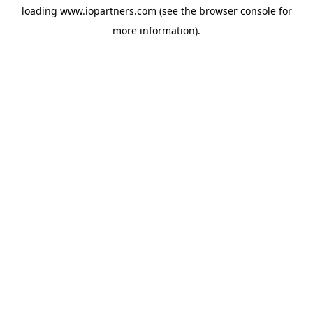
loading
www.iopartners.com
(see the
browser console
for
more information).