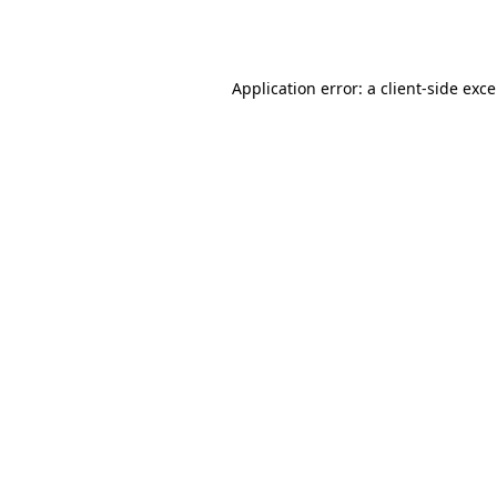
Application error: a
client
-side exc