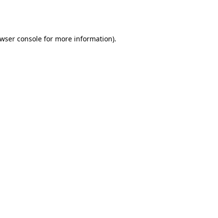
wser console
for more information).