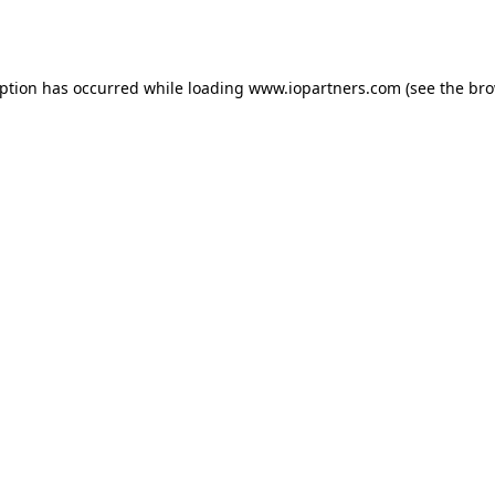
eption has occurred while loading
www.iopartners.com
(see the
bro