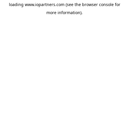
loading
www.iopartners.com
(see the
browser console
for
more information).