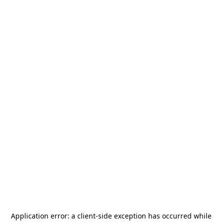
Application error: a
client
-side exception has occurred while