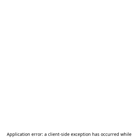
Application error: a
client
-side exception has occurred while