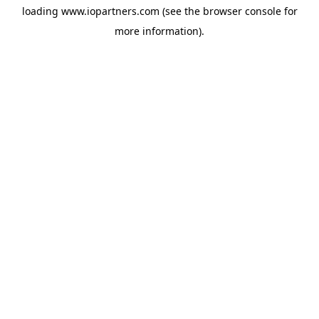
loading
www.iopartners.com
(see the
browser console
for
more information).