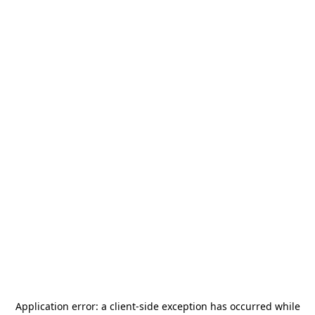
Application error: a
client
-side exception has occurred while