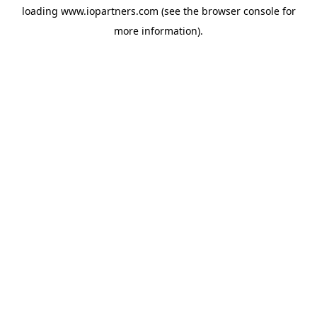
loading
www.iopartners.com
(see the
browser console
for
more information).