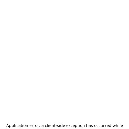
Application error: a
client
-side exception has occurred while