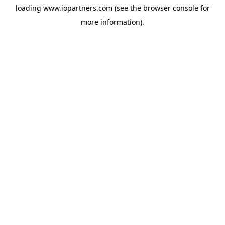
loading
www.iopartners.com
(see the
browser console
for
more information).