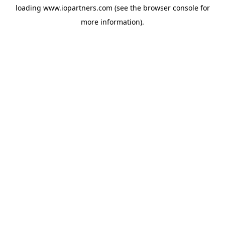
loading
www.iopartners.com
(see the
browser console
for
more information).