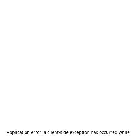
Application error: a
client
-side exception has occurred while