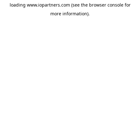
loading
www.iopartners.com
(see the
browser console
for
more information).