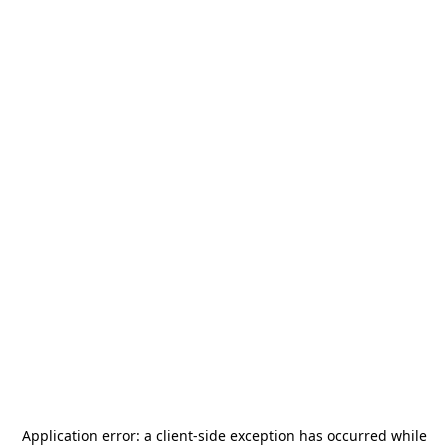
Application error: a
client
-side exception has occurred while