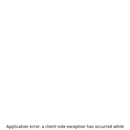
Application error: a
client
-side exception has occurred while