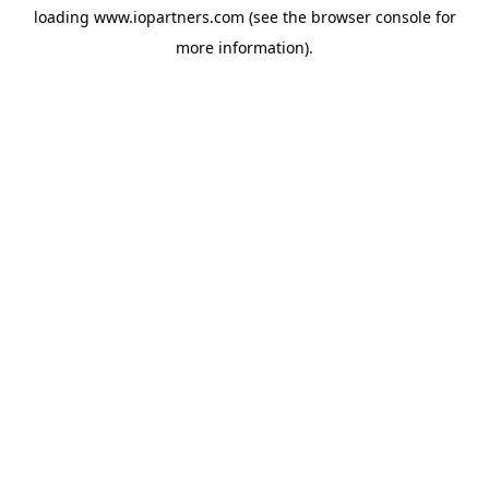
loading
www.iopartners.com
(see the
browser console
for
more information).