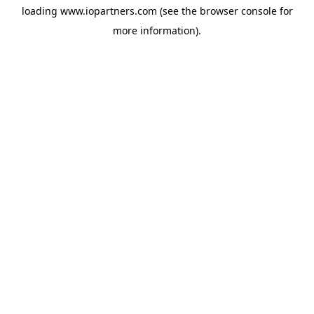
loading
www.iopartners.com
(see the
browser console
for
more information).