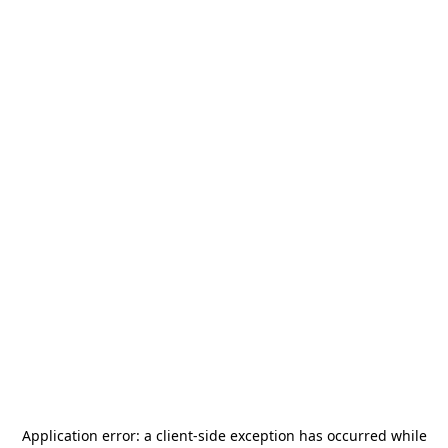
Application error: a
client
-side exception has occurred while