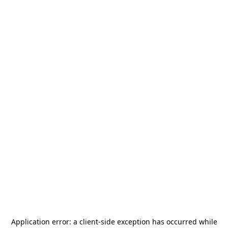
Application error: a
client
-side exception has occurred while