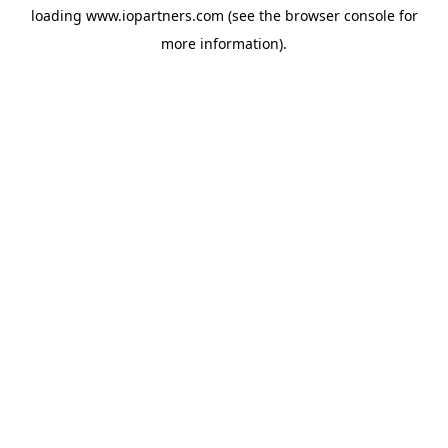
loading
www.iopartners.com
(see the
browser console
for
more information).