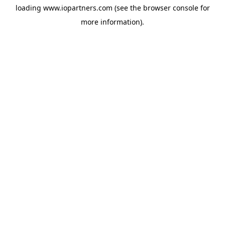
loading
www.iopartners.com
(see the
browser console
for
more information).