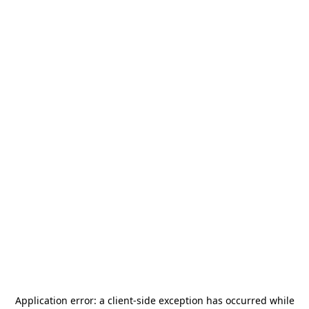
Application error: a
client
-side exception has occurred while