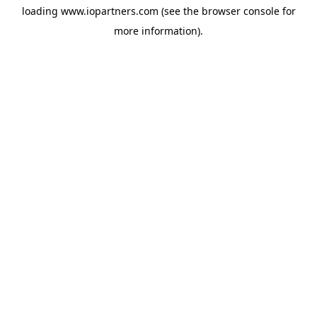
loading
www.iopartners.com
(see the
browser console
for
more information).