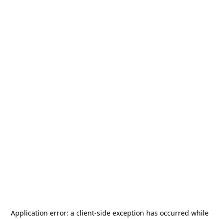
Application error: a
client
-side exception has occurred while