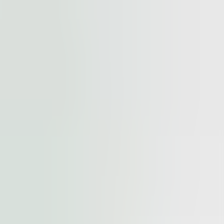
cted by
reCAPTCHA
and the
Google Privacy Policy
and