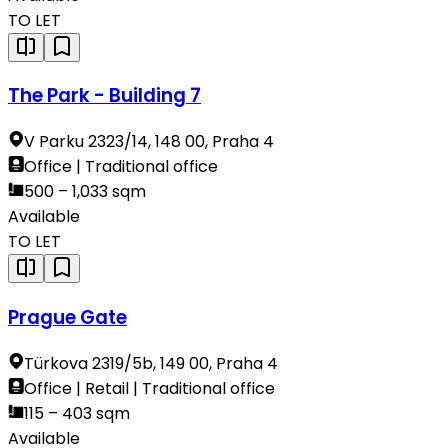
TO LET
The Park - Building 7
V Parku 2323/14, 148 00, Praha 4
Office | Traditional office
500 – 1,033 sqm
Available
TO LET
Prague Gate
Türkova 2319/5b, 149 00, Praha 4
Office | Retail | Traditional office
115 – 403 sqm
Available