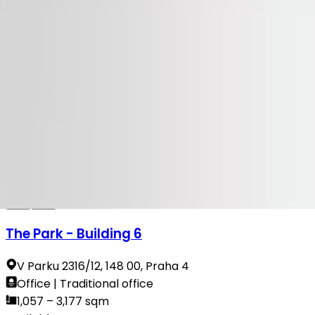
Available
TO LET
100 Yards
Na Příkopě 23-27, 110 00, Praha 1
Office | Retail | Traditional office
314 sqm
Available
TO LET
The Park - Building 6
V Parku 2316/12, 148 00, Praha 4
Office | Traditional office
1,057 – 3,177 sqm