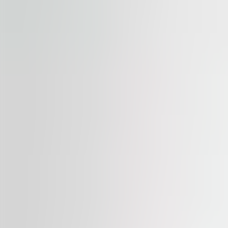
Available
TO LET
Palác Flora
Vinohradská 2828/151, 130 00, Praha 3
Office | Retail | Traditional office
387 – 1,479 sqm
Available
TO LET
Myslbek
Na Příkopě 1096/21, 110 00, Praha 1
Office | Retail | Traditional office
366 – 1,040 sqm