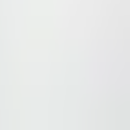
Park is 50 m from the Chodov metro station and transporta
ment projects - the Chodov Shopping Centre (www.centru