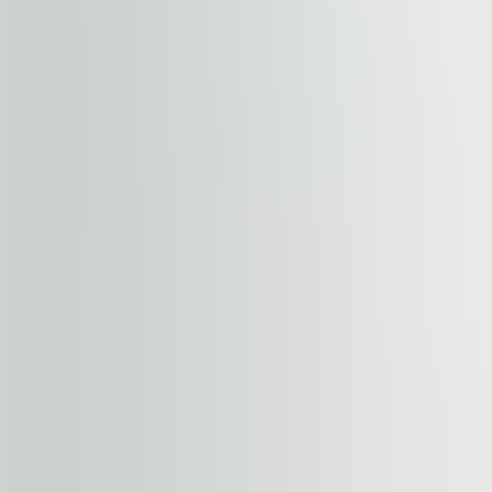
ideally located, with easy road access; the gate of The 
Prague's most ambitious retail-entertainment develop
vibrant New City Quarter.