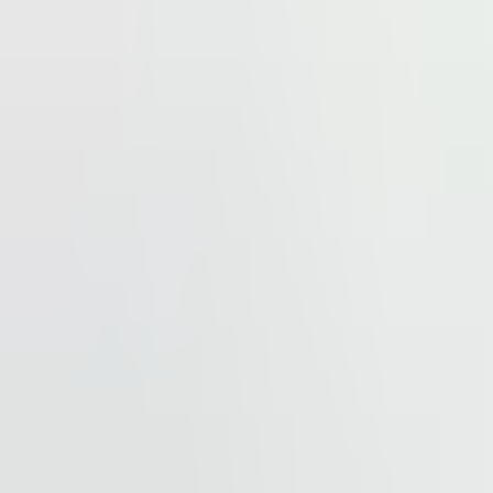
tion hub. The site is also located next to one of
mchodov.cz) that forms an integral part of this