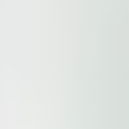
ur
Privacy Policy
and our
Cookie Policy
. This site is prote