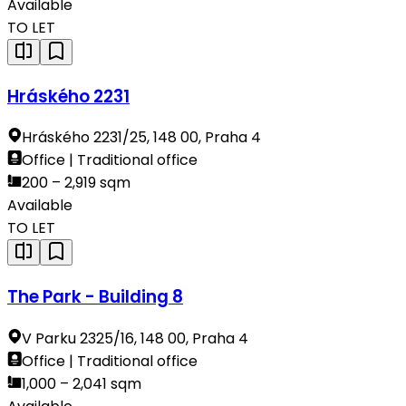
Available
TO LET
Hráského 2231
Hráského 2231/25, 148 00, Praha 4
Office | Traditional office
200 – 2,919 sqm
Available
TO LET
The Park - Building 8
V Parku 2325/16, 148 00, Praha 4
Office | Traditional office
1,000 – 2,041 sqm