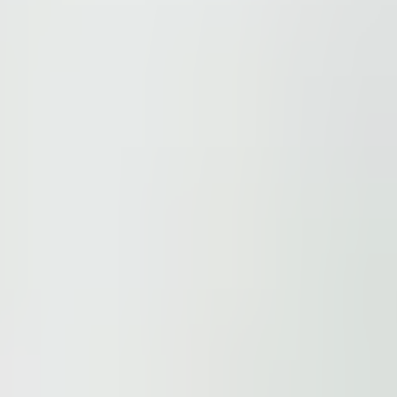
ions.
 be found here
.