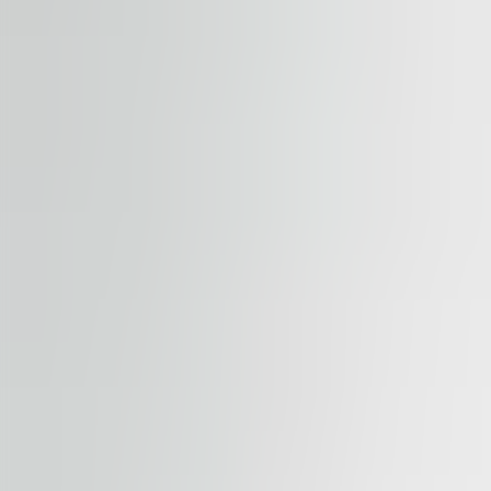
Submit enquiry
By submitting this form, you confirm that you agree to o
Terms of Service
apply.
Our properties
Similar properties
View all properties
Available
TO LET
River Garden II-III
Rohanské nábřeží 678/23, 186 00, Praha 8
Office | Retail | Traditional office
184 – 1,794 sqm