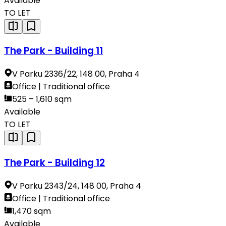
Available
TO LET
The Park - Building 11
V Parku 2336/22, 148 00, Praha 4
Office | Traditional office
525 – 1,610 sqm
Available
TO LET
The Park - Building 12
V Parku 2343/24, 148 00, Praha 4
Office | Traditional office
1,470 sqm
Available