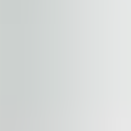
+
−
Start your journey. Share your quest
Property
Floor / unit
Name and surname
Company
E-mail address
Phone number
Enquiry message
Accept terms and conditions
.
Terms and conditions can