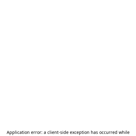
Application error: a
client
-side exception has occurred while