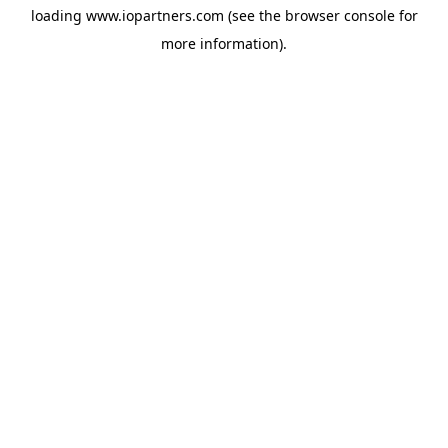
loading
www.iopartners.com
(see the
browser console
for
more information).