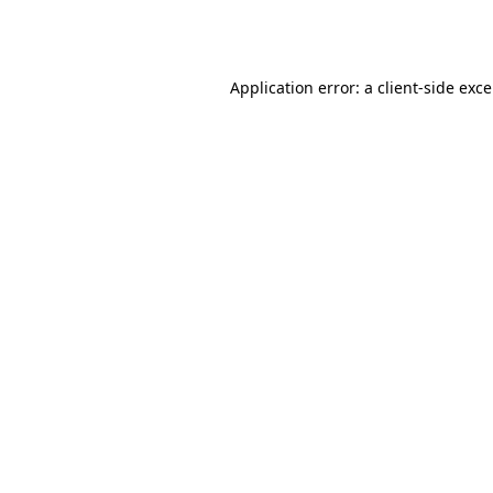
Application error: a
client
-side exc