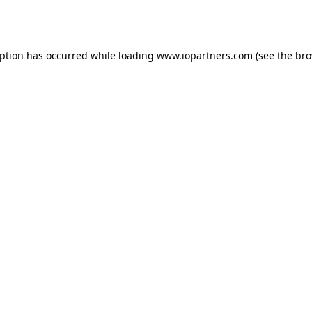
eption has occurred while loading
www.iopartners.com
(see the
bro