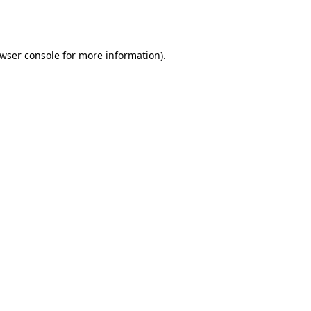
wser console
for more information).