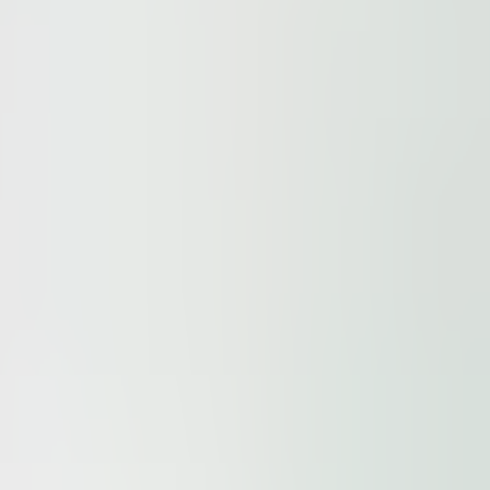
ur
Privacy Policy
and our
Cookie Policy
. This site is prote