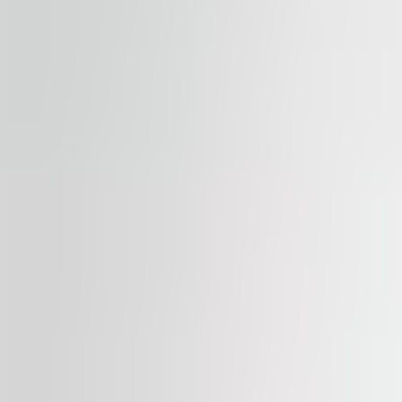
Available
TO LET
Palác Flora
Vinohradská 2828/151, 130 00, Praha 3
Office | Retail | Traditional office
387 – 1,479 sqm
Available
TO LET
Myslbek
Na Příkopě 1096/21, 110 00, Praha 1
Office | Retail | Traditional office
366 – 1,040 sqm