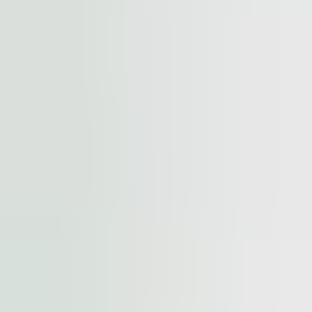
cted by
reCAPTCHA
and the
Google Privacy Policy
and