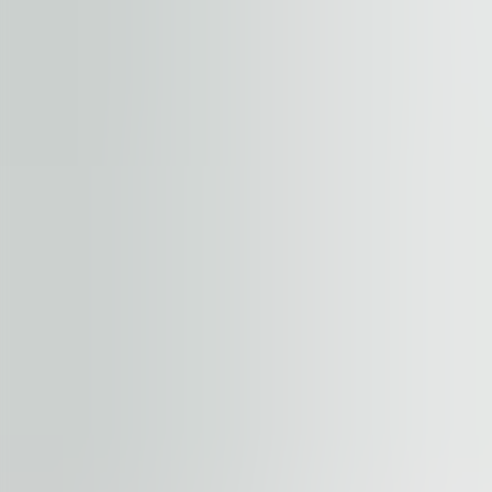
+
−
Start your journey. Share your quest
Property
Floor / unit
Name and surname
Company
E-mail address
Phone number
Enquiry message
Accept terms and conditions
.
Terms and conditions can