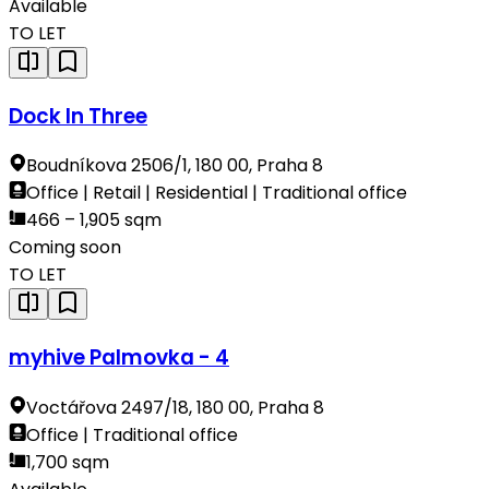
Available
TO LET
Dock In Three
Boudníkova 2506/1, 180 00, Praha 8
Office | Retail | Residential | Traditional office
466 – 1,905 sqm
Coming soon
TO LET
myhive Palmovka - 4
Voctářova 2497/18, 180 00, Praha 8
Office | Traditional office
1,700 sqm