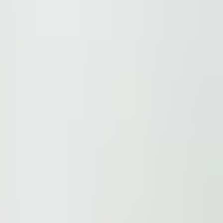
ions.
 be found here
.