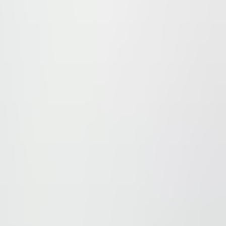
port. In the surroundings there are restaurants, shops and