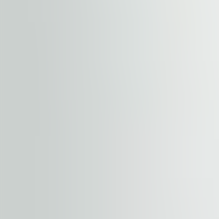
Location Advantages
The building is easily accessible by car and public trans