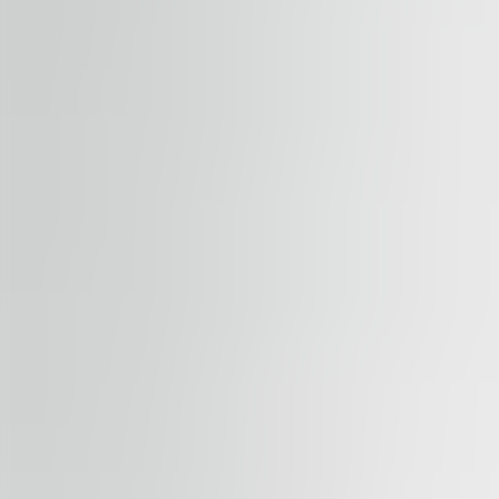
Submit enquiry
By submitting this form, you confirm that you agree to o
Terms of Service
apply.
Our properties
Similar properties
View all properties
Available
TO LET
River Garden II-III
Rohanské nábřeží 678/23, 186 00, Praha 8
Office | Retail | Traditional office
184 – 1,794 sqm