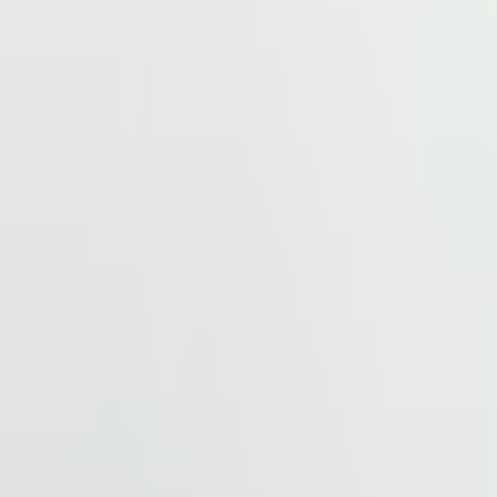
 other services.