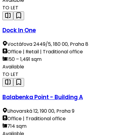
Available
TO LET
Dock In One
Voctářova 2449/5, 180 00, Praha 8
Office | Retail | Traditional office
150 – 1,491 sqm
Available
TO LET
Balabenka Point - Building A
Lihovarská 12, 190 00, Praha 9
Office | Traditional office
714 sqm
Available