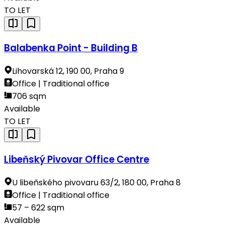
TO LET
Balabenka Point - Building B
Lihovarská 12, 190 00, Praha 9
Office | Traditional office
706 sqm
Available
TO LET
Libeňský Pivovar Office Centre
U libeňského pivovaru 63/2, 180 00, Praha 8
Office | Traditional office
57 – 622 sqm
Available