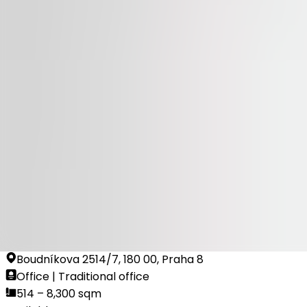
Available
TO LET
100 Yards
Na Příkopě 23-27, 110 00, Praha 1
Office | Retail | Traditional office
314 sqm
Available
TO LET
Dock In Four
Boudníkova 2514/7, 180 00, Praha 8
Office | Traditional office
514 – 8,300 sqm