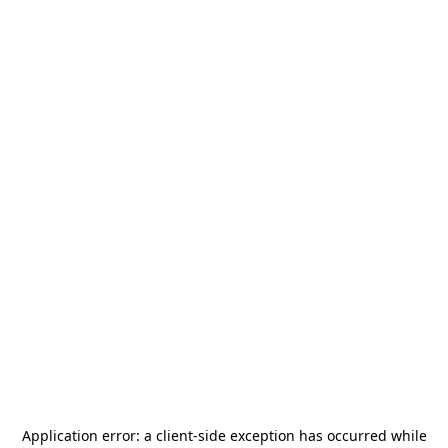
Application error: a
client
-side exception has occurred while