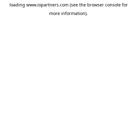
loading
www.iopartners.com
(see the
browser console
for
more information).