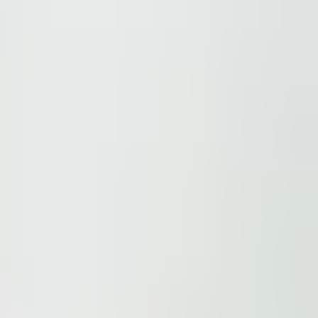
ions.
 be found here
.