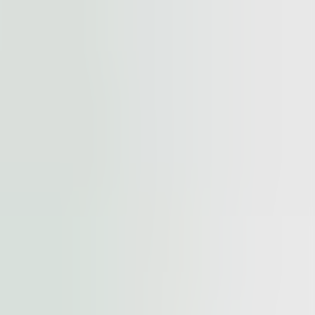
cted by
reCAPTCHA
and the
Google Privacy Policy
and