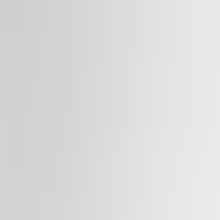
Submit enquiry
By submitting this form, you confirm that you agree to o
Terms of Service
apply.
Our properties
Similar properties
View all properties
Available
TO LET
River Garden II-III
Rohanské nábřeží 678/23, 186 00, Praha 8
Office | Retail | Traditional office
184 – 1,794 sqm