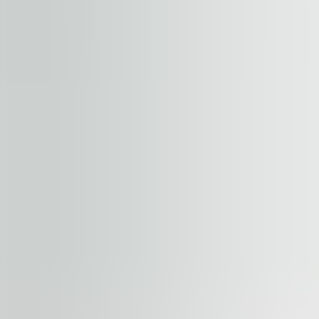
+
−
Start your journey. Share your quest
Property
Floor / unit
Name and surname
Company
E-mail address
Phone number
Enquiry message
Accept terms and conditions
.
Terms and conditions can