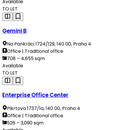
Available
TO LET
Gemini B
Na Pankráci 1724/129, 140 00, Praha 4
Office | Traditional office
708 – 4,655 sqm
Available
TO LET
Enterprise Office Center
Pikrtova 1737/1a, 140 00, Praha 4
Office | Traditional office
526 – 3,090 sqm