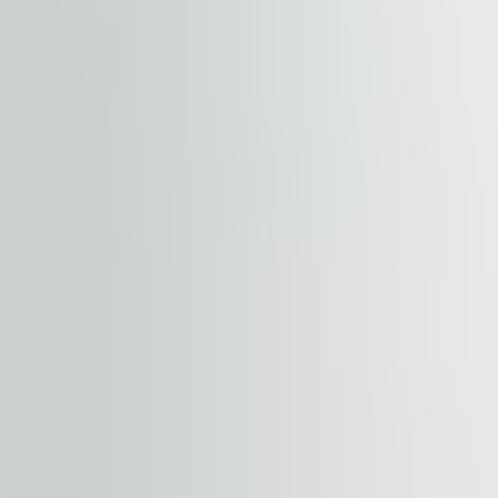
Element is located in the heart of Pragues’s office distric
connected to the other city districts through numerous 
distance. Vaclav Havel Airport Prague is reachable by 2