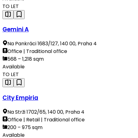
TO LET
Gemini A
Na Pankráci 1683/127, 140 00, Praha 4
Office | Traditional office
568 – 1,218 sqm
Available
TO LET
City Empiria
Na Strži 1702/65, 140 00, Praha 4
Office | Retail | Traditional office
200 – 975 sqm
Available