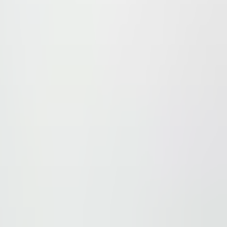
t – Pankrác, Na Strži street. This building may not only be 
connections by means of public transportation, as the Me
5 minutes.