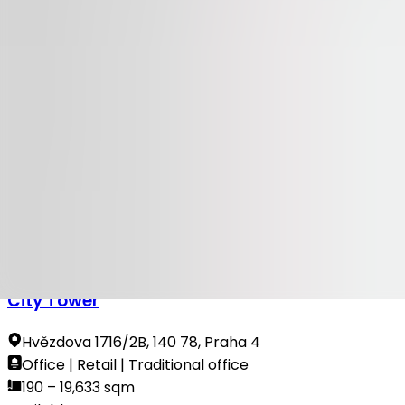
Available
TO LET
100 Yards
Na Příkopě 23-27, 110 00, Praha 1
Office | Retail | Traditional office
314 sqm
Available
TO LET
City Tower
Hvězdova 1716/2B, 140 78, Praha 4
Office | Retail | Traditional office
190 – 19,633 sqm