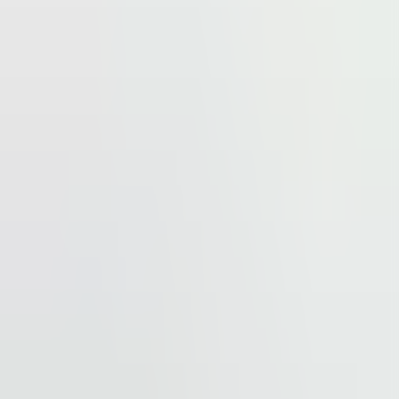
reached easily by car, but it is also excellently
tro station Pankrác is situated within 1-minute walking