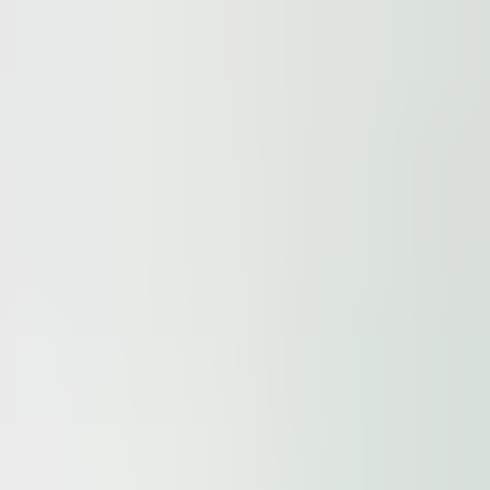
ur
Privacy Policy
and our
Cookie Policy
. This site is prote