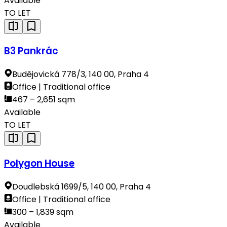
Available
TO LET
B3 Pankrác
Budějovická 778/3, 140 00, Praha 4
Office | Traditional office
467 – 2,651 sqm
Available
TO LET
Polygon House
Doudlebská 1699/5, 140 00, Praha 4
Office | Traditional office
300 – 1,839 sqm
Available