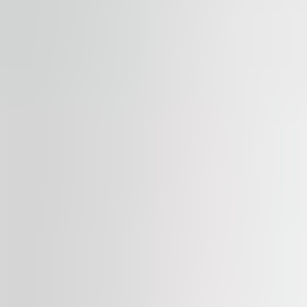
Available
TO LET
Palác Flora
Vinohradská 2828/151, 130 00, Praha 3
Office | Retail | Traditional office
387 – 1,479 sqm
Available
TO LET
Myslbek
Na Příkopě 1096/21, 110 00, Praha 1
Office | Retail | Traditional office
366 – 1,040 sqm