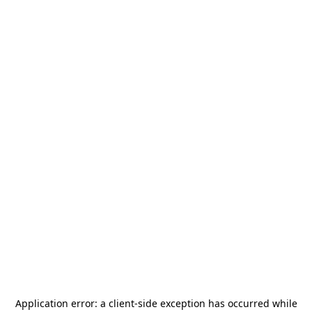
Application error: a
client
-side exception has occurred while