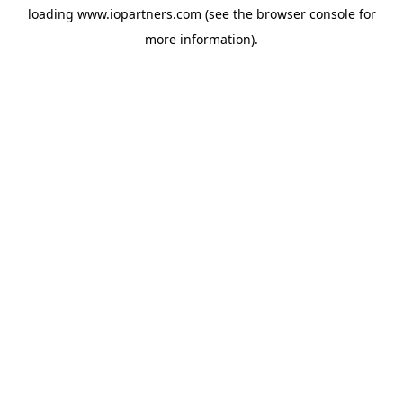
loading
www.iopartners.com
(see the
browser console
for
more information).