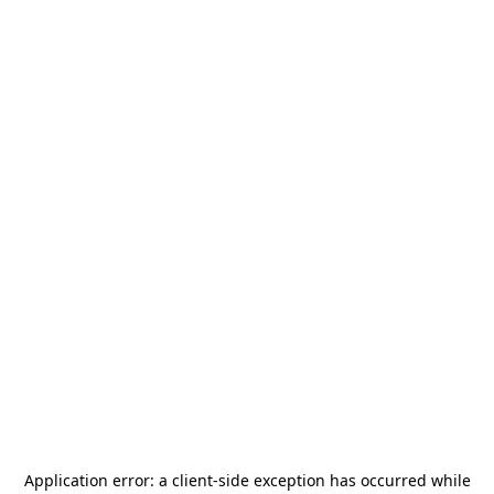
Application error: a
client
-side exception has occurred while