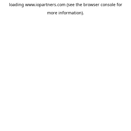
loading
www.iopartners.com
(see the
browser console
for
more information).