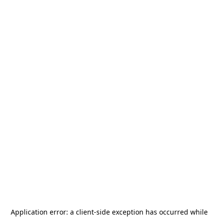
Application error: a
client
-side exception has occurred while