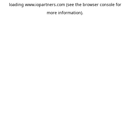
loading
www.iopartners.com
(see the
browser console
for
more information).