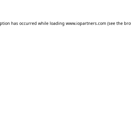
eption has occurred while loading
www.iopartners.com
(see the
bro