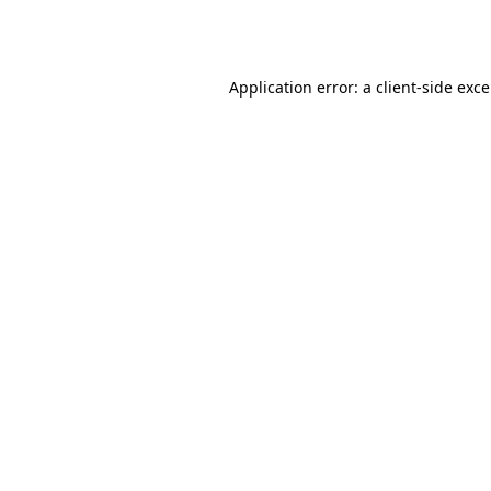
Application error: a
client
-side exc