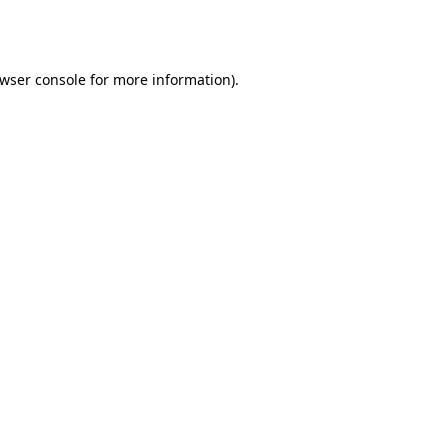
wser console
for more information).