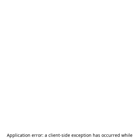
Application error: a
client
-side exception has occurred while