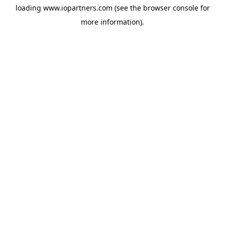
loading
www.iopartners.com
(see the
browser console
for
more information).