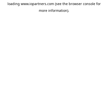
loading
www.iopartners.com
(see the
browser console
for
more information).