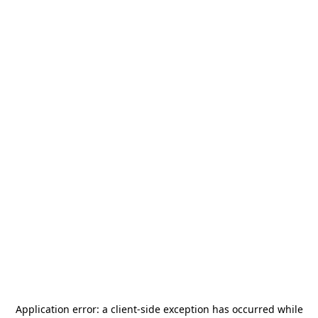
Application error: a
client
-side exception has occurred while