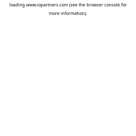
loading
www.iopartners.com
(see the
browser console
for
more information).