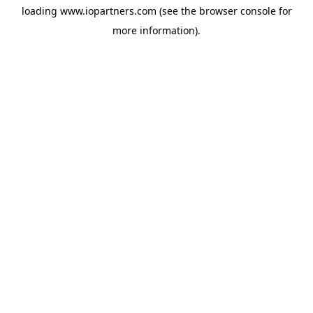
loading
www.iopartners.com
(see the
browser console
for
more information).