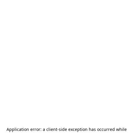
Application error: a
client
-side exception has occurred while