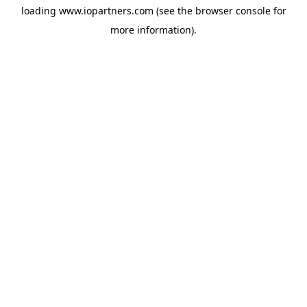
loading
www.iopartners.com
(see the
browser console
for
more information).