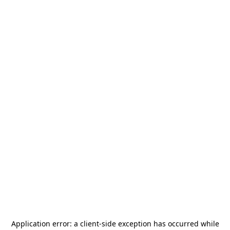
Application error: a
client
-side exception has occurred while