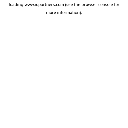
loading
www.iopartners.com
(see the
browser console
for
more information).