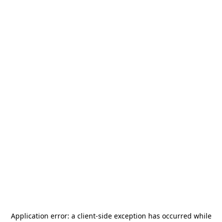
Application error: a
client
-side exception has occurred while