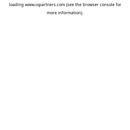
loading
www.iopartners.com
(see the
browser console
for
more information).