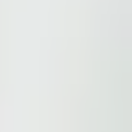
ions.
 be found here
.