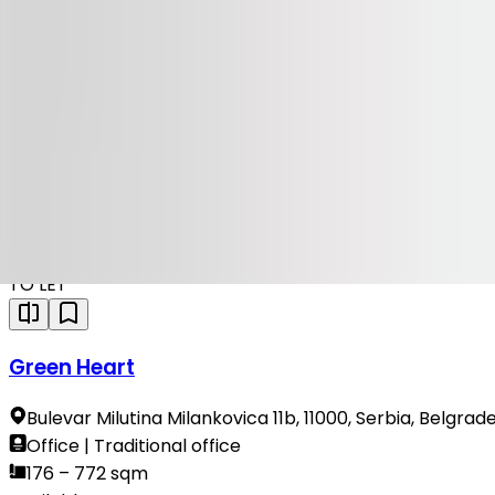
Available
TO LET
19 Avenue
Vladimira Popovica 38-40, 11000, Serbia, Belgrade
Office | Traditional office
94 – 887 sqm
Available
TO LET
Green Heart
Bulevar Milutina Milankovica 11b, 11000, Serbia, Belgrad
Office | Traditional office
176 – 772 sqm