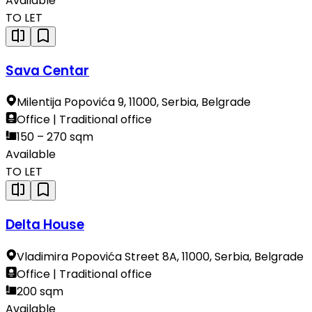
Available
TO LET
Sava Centar
Milentija Popovića 9, 11000, Serbia, Belgrade
Office | Traditional office
150 – 270 sqm
Available
TO LET
Delta House
Vladimira Popovića Street 8A, 11000, Serbia, Belgrade
Office | Traditional office
200 sqm
Available