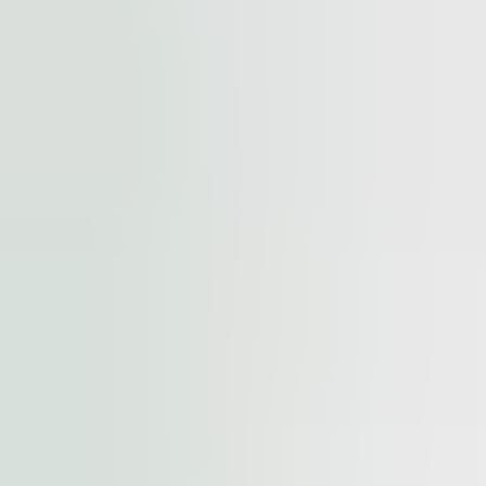
cted by
reCAPTCHA
and the
Google Privacy Policy
and