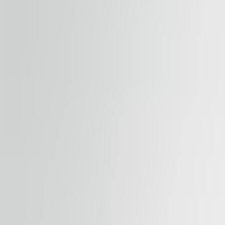
Submit enquiry
By submitting this form, you confirm that you agree to o
Terms of Service
apply.
Our properties
Similar properties
View all properties
Available
TO LET
B23 Office
Bulevar Arsenija Carnojevica Block 23, 11000, Serbia, B
Office | Traditional office
500 – 6,000 sqm