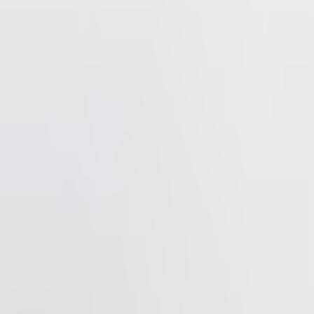
s major hotels like Crown Plaza, Holiday Inn, and Hyatt,
nd 3 km from Mercator Centar Beograd, one of the city’s
hoice for businesses looking to thrive in Belgrade.