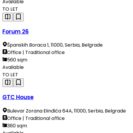
Available
TO LET
Forum 26
Španskih Boraca 1, 11000, Serbia, Belgrade
Office | Traditional office
560 sqm
Available
TO LET
GTC House
Bulevar Zorana Đinđića 64A, 11000, Serbia, Belgrade
Office | Traditional office
360 sqm