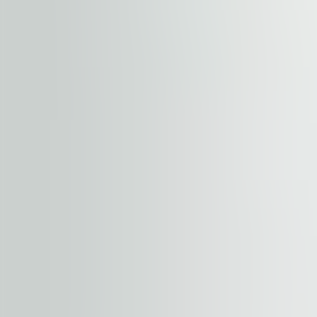
hubs, with a train station within 500 meters and a bicycl
making it ideal for accommodating business visitors. Ad
major shopping malls. Navigator Business Center combines