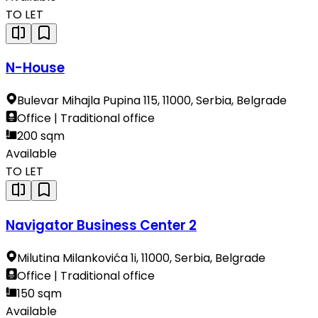
TO LET
N-House
Bulevar Mihajla Pupina 115, 11000, Serbia, Belgrade
Office | Traditional office
200 sqm
Available
TO LET
Navigator Business Center 2
Milutina Milankovića 1i, 11000, Serbia, Belgrade
Office | Traditional office
150 sqm
Available