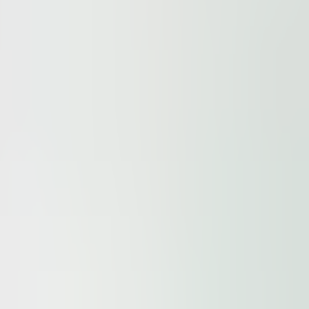
ur
Privacy Policy
and our
Cookie Policy
. This site is prote
elgrade