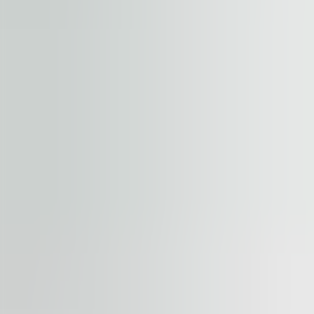
+
−
Start your journey. Share your quest
Property
Floor / unit
Name and surname
Company
E-mail address
Phone number
Enquiry message
Accept terms and conditions
.
Terms and conditions can