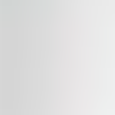
Available
TO LET
Mala kula
Vladimira Popovića 8, 11000, Serbia, Belgrade
Office | Traditional office
500 – 4,500 sqm
Available
TO LET
Grawe
Bulevar Mihaila Pupina 115d, 11000, Serbia, Belgrade
Office | Traditional office
4,000 sqm