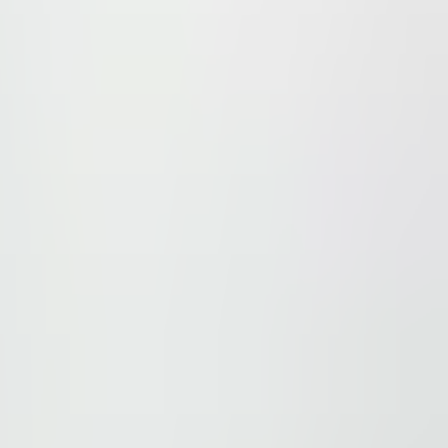
e path running alongside the complex. The vicinity include
ditionally, the center is just 2 km from Belgrade Arena a
 prime location with modern facilities, making it a top c