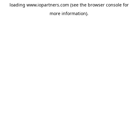
loading
www.iopartners.com
(see the
browser console
for
more information).