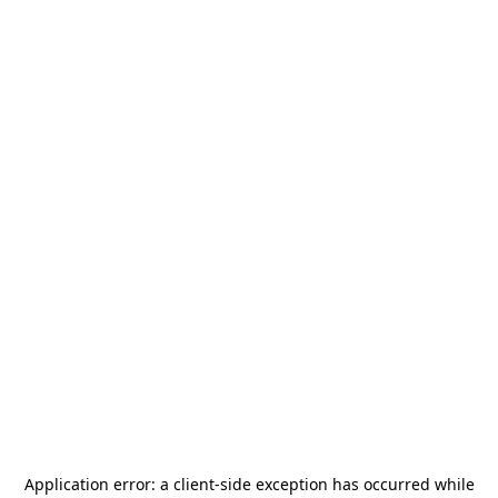
Application error: a
client
-side exception has occurred while