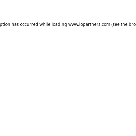
eption has occurred while loading
www.iopartners.com
(see the
bro