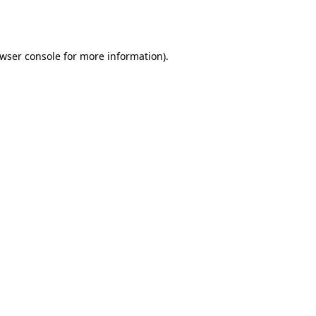
wser console
for more information).