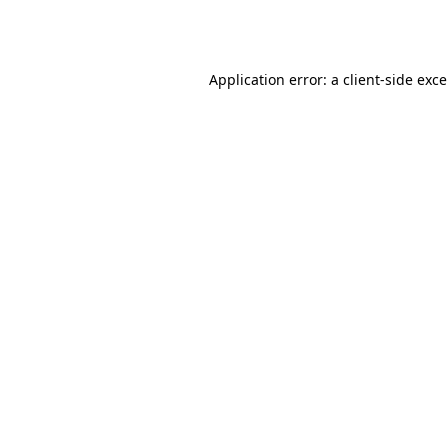
Application error: a
client
-side exc