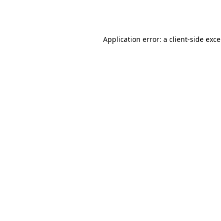
Application error: a
client
-side exc