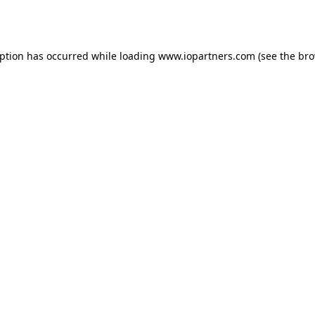
eption has occurred while loading
www.iopartners.com
(see the
bro