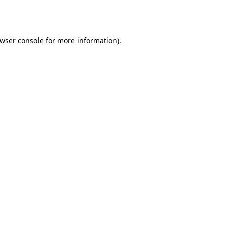
wser console
for more information).