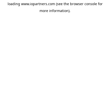
loading
www.iopartners.com
(see the
browser console
for
more information).