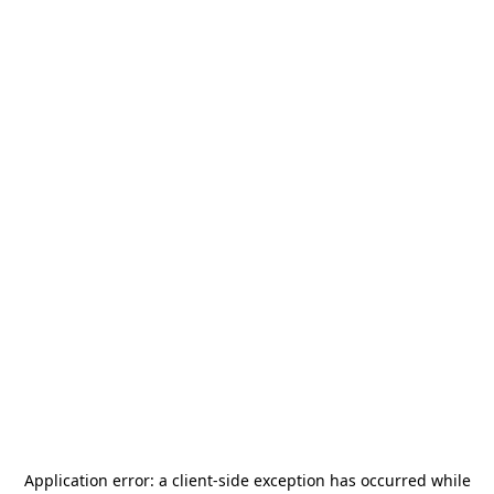
Application error: a
client
-side exception has occurred while