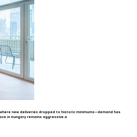
s—where new deliveries dropped to historic minimums—demand has
pace in Hungary remains aggressive.a