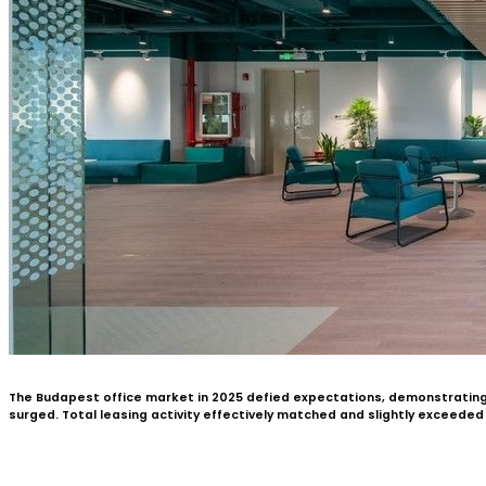
The Budapest office market in 2025 defied expectations, demonstratin
surged. Total leasing activity effectively matched and slightly exceede