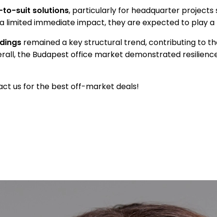
-to-suit solutions
, particularly for headquarter projects
limited immediate impact, they are expected to play a mo
ldings
remained a key structural trend, contributing to th
ll, the Budapest office market demonstrated resilience i
ct us for the best off-market deals!