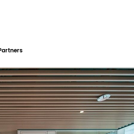
Partners