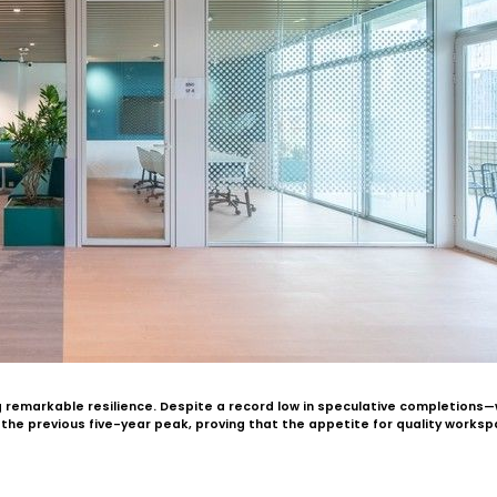
g remarkable resilience. Despite a record low in speculative completion
d the previous five-year peak, proving that the appetite for quality works