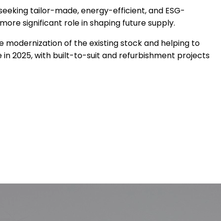
 seeking tailor-made, energy-efficient, and ESG-
re significant role in shaping future supply.
e modernization of the existing stock and helping to
n 2025, with built-to-suit and refurbishment projects