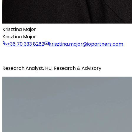
Krisztina Major
Krisztina Major
+36 70 333 8282
krisztina.major@iopartners.com
Research Analyst, HU, Research & Advisory