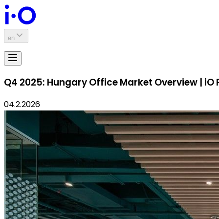
en
Q4 2025: Hungary Office Market Overview | iO 
04.2.2026