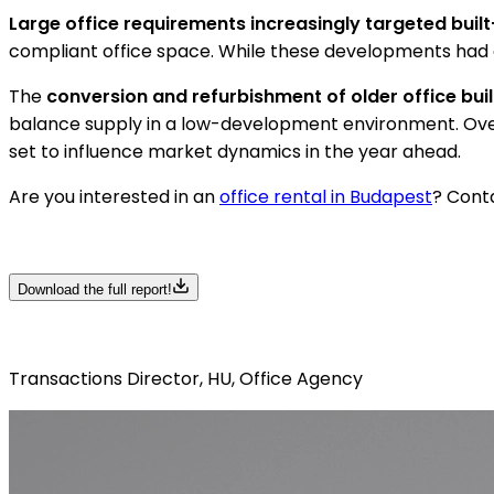
Large office requirements increasingly targeted built
compliant office space. While these developments had a 
The
conversion and refurbishment of older office bui
balance supply in a low-development environment. Overa
set to influence market dynamics in the year ahead.
Are you interested in an
office rental in Budapest
? Conta
Download the full report!
Transactions Director, HU, Office Agency