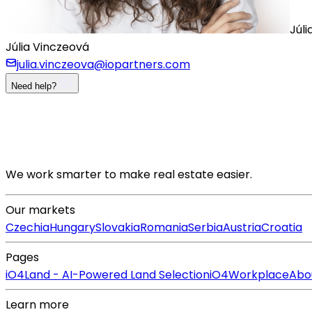
Júli
Júlia Vinczeová
julia.vinczeova@iopartners.com
Need help?
We work smarter to make real estate easier.
Our markets
Czechia
Hungary
Slovakia
Romania
Serbia
Austria
Croatia
Pages
iO4Land - AI-Powered Land Selection
iO4Workplace
Abo
Learn more