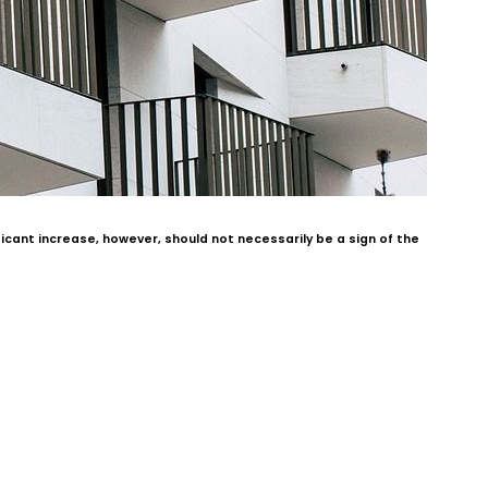
cant increase, however, should not necessarily be a sign of the