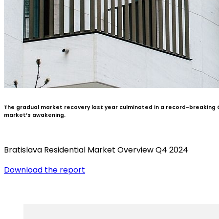
The gradual market recovery last year culminated in a record-breaking Q
market’s awakening.
Bratislava Residential Market Overview Q4 2024
Download the report