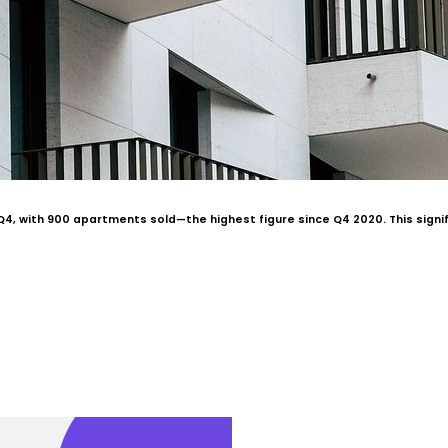
4, with 900 apartments sold—the highest figure since Q4 2020. This signifi