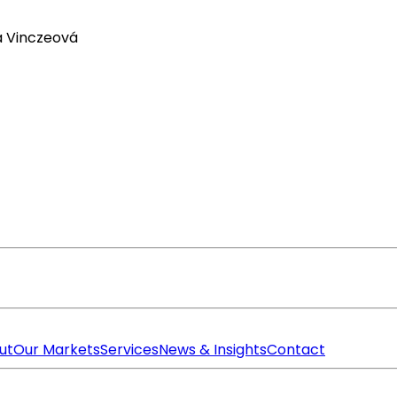
a Vinczeová
ut
Our Markets
Services
News & Insights
Contact