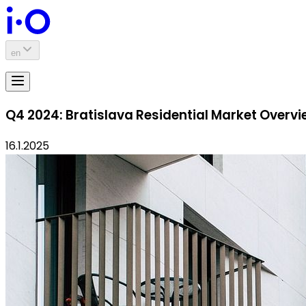
en
Q4 2024: Bratislava Residential Market Overv
16.1.2025