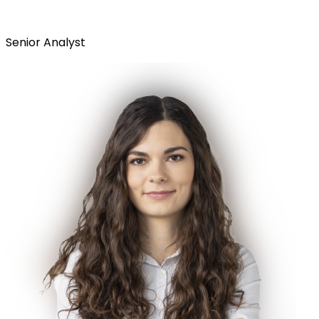
Senior Analyst