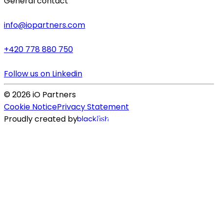
General contact
info@iopartners.com
+420 778 880 750
Follow us on Linkedin
©
2026
iO Partners
Cookie Notice
Privacy Statement
Proudly created by