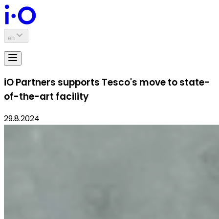
en
iO Partners supports Tesco's move to state-
of-the-art facility
29.8.2024