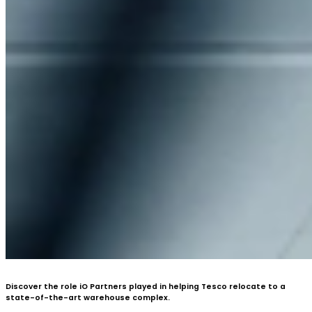
Discover the role iO Partners played in helping Tesco relocate to a
state-of-the-art warehouse complex.