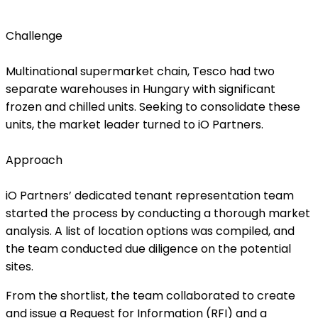
Challenge
Multinational supermarket chain, Tesco had two
separate warehouses in Hungary with significant
frozen and chilled units. Seeking to consolidate these
units, the market leader turned to iO Partners.
Approach
iO Partners’ dedicated tenant representation team
started the process by conducting a thorough market
analysis. A list of location options was compiled, and
the team conducted due diligence on the potential
sites.
From the shortlist, the team collaborated to create
and issue a Request for Information (RFI) and a