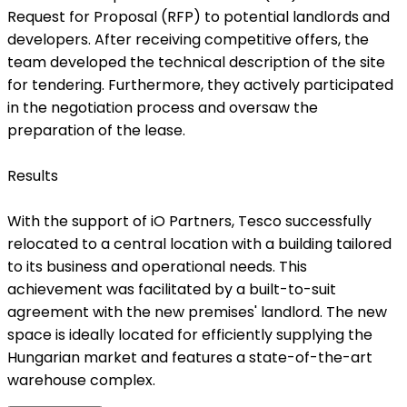
Request for Proposal (RFP) to potential landlords and
developers. After receiving competitive offers, the
team developed the technical description of the site
for tendering. Furthermore, they actively participated
in the negotiation process and oversaw the
preparation of the lease.
Results
With the support of iO Partners, Tesco successfully
relocated to a central location with a building tailored
to its business and operational needs. This
achievement was facilitated by a built-to-suit
agreement with the new premises' landlord. The new
space is ideally located for efficiently supplying the
Hungarian market and features a state-of-the-art
warehouse complex.