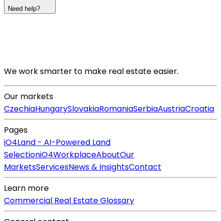
Need help?
We work smarter to make real estate easier.
Our markets
Czechia
Hungary
Slovakia
Romania
Serbia
Austria
Croatia
Pages
iO4Land - AI-Powered Land
Selection
iO4Workplace
About
Our
Markets
Services
News & Insights
Contact
Learn more
Commercial Real Estate Glossary