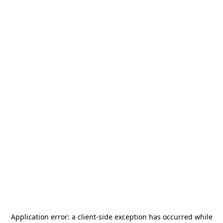
Application error: a
client
-side exception has occurred while