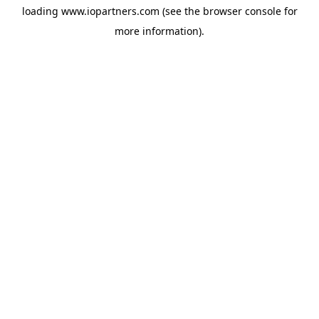
loading
www.iopartners.com
(see the
browser console
for
more information).