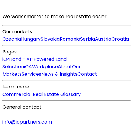
We work smarter to make real estate easier.
Our markets
Czechia
Hungary
Slovakia
Romania
Serbia
Austria
Croatia
Pages
iO4Land - AI-Powered Land
Selection
iO4Workplace
About
Our
Markets
Services
News & Insights
Contact
Learn more
Commercial Real Estate Glossary
General contact
info@iopartners.com