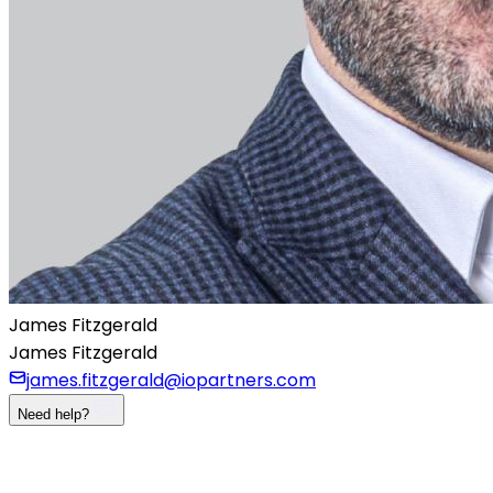
James Fitzgerald
James Fitzgerald
james.fitzgerald@iopartners.com
Need help?