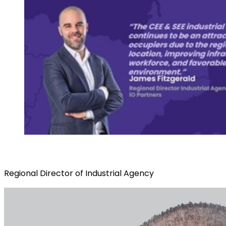
Regional Director of Industrial Agency