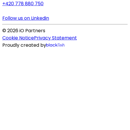
+420 778 880 750
Follow us on Linkedin
©
2026
iO Partners
Cookie Notice
Privacy Statement
Proudly created by