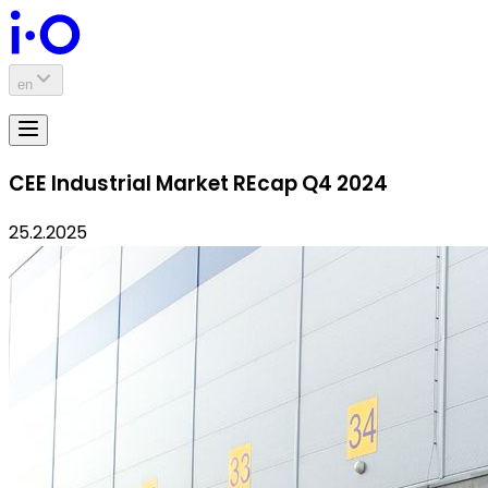
en
CEE Industrial Market REcap Q4 2024
25.2.2025