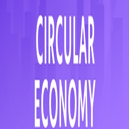
Need help?
We work smarter to make real estate easier.
Our markets
Czechia
Hungary
Slovakia
Romania
Serbia
Austria
Croatia
Pages
iO4Land - AI-Powered Land
Selection
iO4Workplace
About
Our