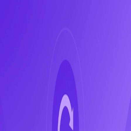
en
What is the Circular Economy