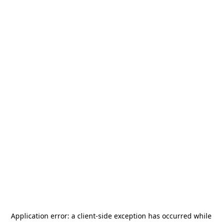
Application error: a
client
-side exception has occurred while