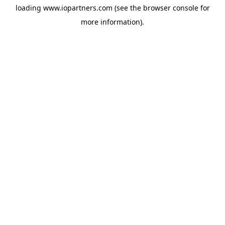
loading
www.iopartners.com
(see the
browser console
for
more information).