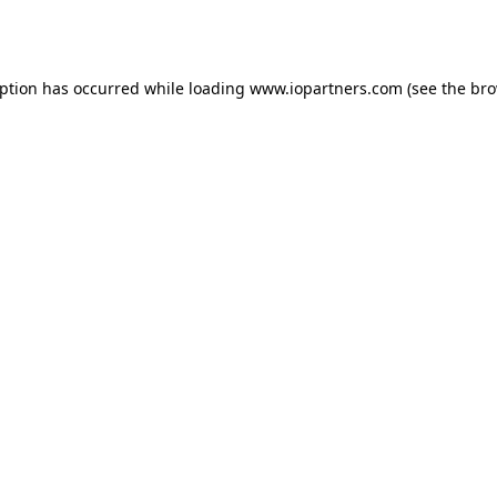
eption has occurred while loading
www.iopartners.com
(see the
bro