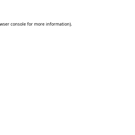
wser console
for more information).