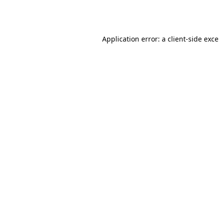
Application error: a
client
-side exc